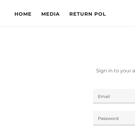
HOME
MEDIA
RETURN POL
Sign in to your 