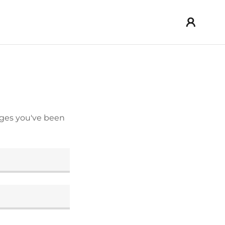
pages you've been