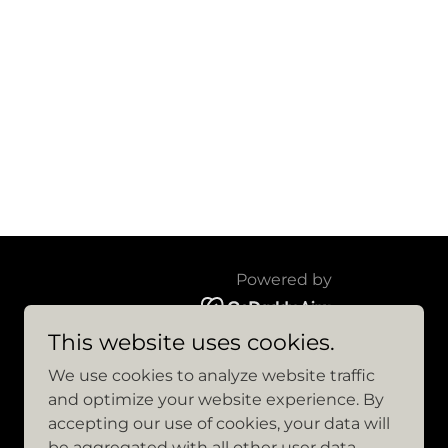
Powered by
This website uses cookies.
We use cookies to analyze website traffic
and optimize your website experience. By
accepting our use of cookies, your data will
be aggregated with all other user data.