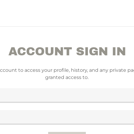
ACCOUNT SIGN IN
account to access your profile, history, and any private 
granted access to.