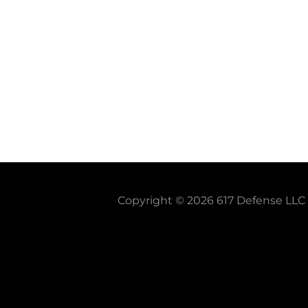
Copyright © 2026 617 Defense LLC -