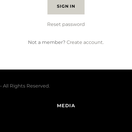
SIGN IN
Reset password
Not a member?
Create account.
 All Rights Reserved.
MEDIA